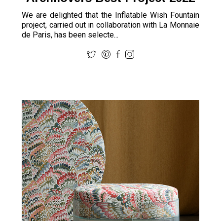
We are delighted that the Inflatable Wish Fountain
project, carried out in collaboration with La Monnaie
de Paris, has been selecte...