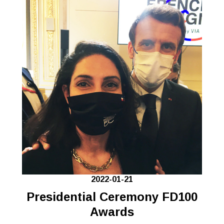
2022-01-21
Presidential Ceremony FD100
Awards