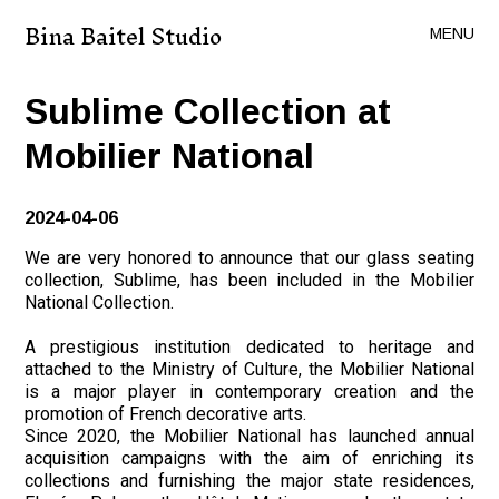
Bina Baitel Studio
MENU
Sublime Collection at
Mobilier National
2024-04-06
We are very honored to announce that our glass seating
collection, Sublime, has been included in the Mobilier
National Collection.
A prestigious institution dedicated to heritage and
attached to the Ministry of Culture, the Mobilier National
is a major player in contemporary creation and the
promotion of French decorative arts.
Since 2020, the Mobilier National has launched annual
acquisition campaigns with the aim of enriching its
collections and furnishing the major state residences,