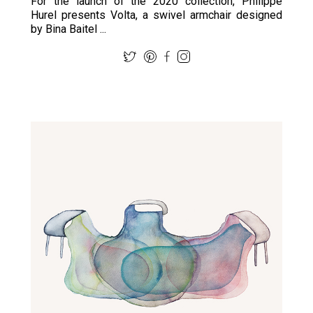
For the launch of the 2020 collection, Philippe
Hurel presents Volta, a swivel armchair designed
by Bina Baitel ...