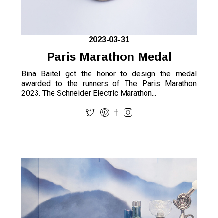
2023-03-31
Paris Marathon Medal
Bina Baitel got the honor to design the medal
awarded to the runners of The Paris Marathon
2023. The Schneider Electric Marathon...