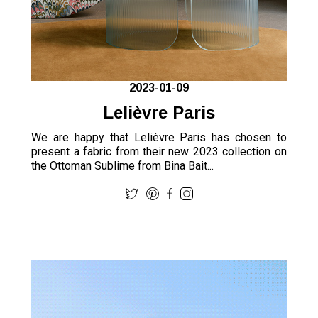
2023-01-09
Lelièvre Paris
We are happy that Lelièvre Paris has chosen to
present a fabric from their new 2023 collection on
the Ottoman Sublime from Bina Bait...