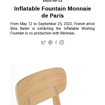
2022-05-12
Inflatable Fountain Monnaie
de Paris
From May 12 to September 25, 2022, French artist
Bina Baitel is exhibiting the Inflatable Wishing
Fountain in co-production with Monnaie...