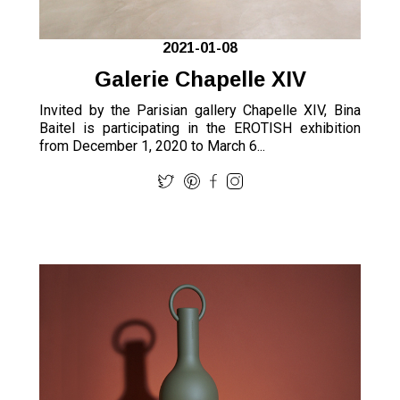
2021-01-08
Galerie Chapelle XIV
Invited by the Parisian gallery Chapelle XIV, Bina
Baitel is participating in the EROTISH exhibition
from December 1, 2020 to March 6...