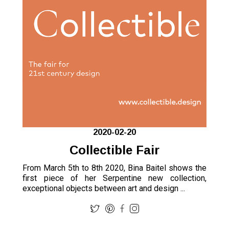
2020-02-20
Collectible Fair
From March 5th to 8th 2020, Bina Baitel shows the
first piece of her Serpentine new collection,
exceptional objects between art and design ...