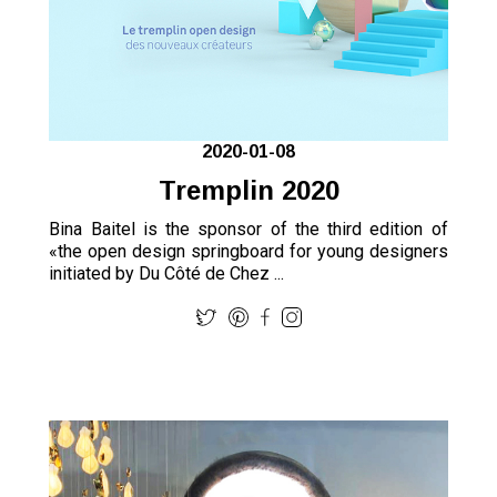
2020-01-08
Tremplin 2020
Bina Baitel is the sponsor of the third edition of
«the open design springboard for young designers
initiated by Du Côté de Chez ...