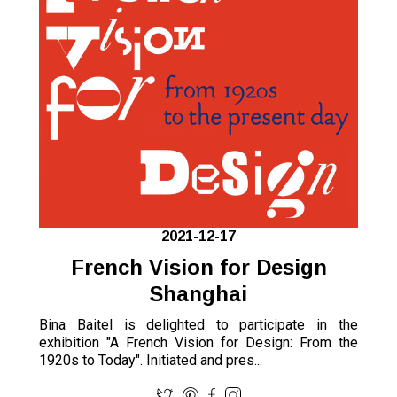
2021-12-17
French Vision for Design
Shanghai
Bina Baitel is delighted to participate in the
exhibition "A French Vision for Design: From the
1920s to Today". Initiated and pres...