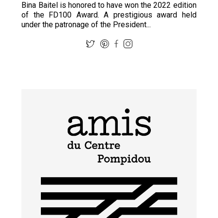
Bina Baitel is honored to have won the 2022 edition
of the FD100 Award. A prestigious award held
under the patronage of the President...