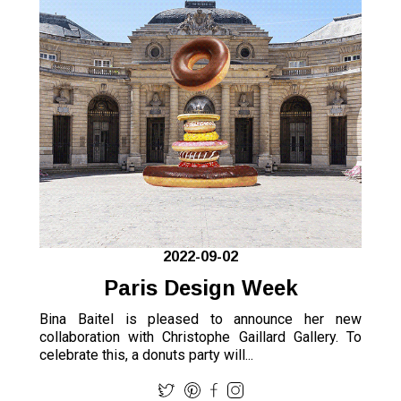
2022-09-02
Paris Design Week
Bina Baitel is pleased to announce her new
collaboration with Christophe Gaillard Gallery. To
celebrate this, a donuts party will...