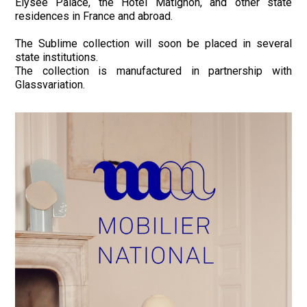
Elysée Palace, the Hôtel Matignon, and other state
residences in France and abroad.
The Sublime collection will soon be placed in several
state institutions.
The collection is manufactured in partnership with
Glassvariation.