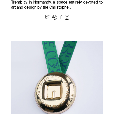
Tremblay in Normandy, a space entirely devoted to
art and design by the Christophe...