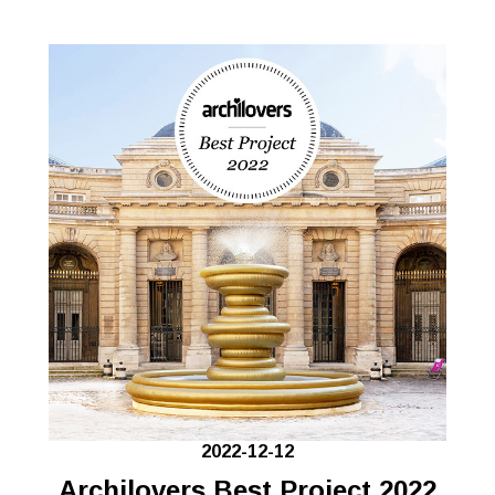
2022-12-12
Archilovers Best Project 2022