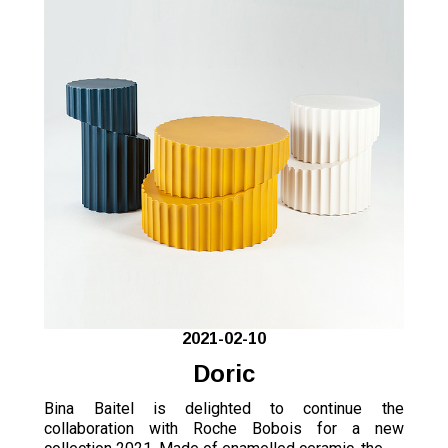
2021-02-10
Doric
Bina Baitel is delighted to continue the
collaboration with Roche Bobois for a new