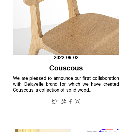
2022-09-02
Couscous
We are pleased to announce our first collaboration
with Delavelle brand for which we have created
Couscous, a collection of solid wood...