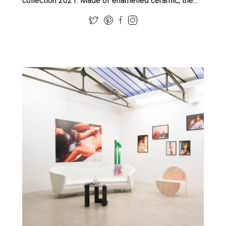
collection 2021. Made of enamelled ceramic, the...