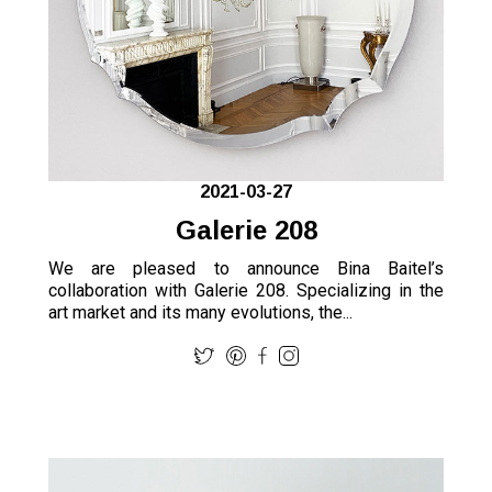
2021-03-27
Galerie 208
We are pleased to announce Bina Baitel’s
collaboration with Galerie 208. Specializing in the
art market and its many evolutions, the...