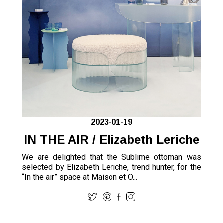
2023-01-19
IN THE AIR / Elizabeth Leriche
We are delighted that the Sublime ottoman was
selected by Elizabeth Leriche, trend hunter, for the
“In the air” space at Maison et O...