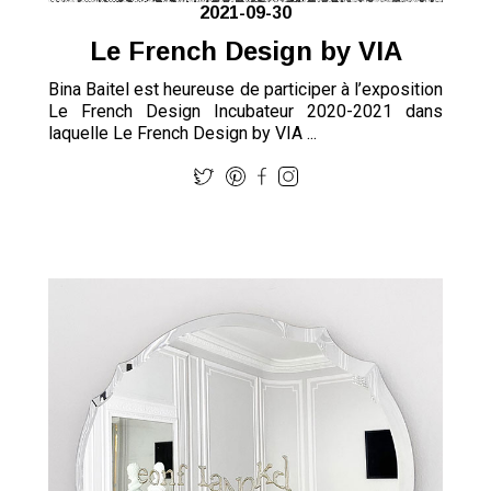
2021-09-30
Le French Design by VIA
Bina Baitel est heureuse de participer à l’exposition
Le French Design Incubateur 2020-2021 dans
laquelle Le French Design by VIA ...