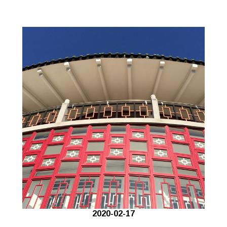
2020-02-17