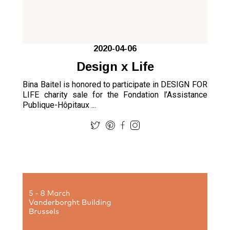
2020-04-06
Design x Life
Bina Baitel is honored to participate in DESIGN FOR
LIFE charity sale for the Fondation l’Assistance
Publique-Hôpitaux ...