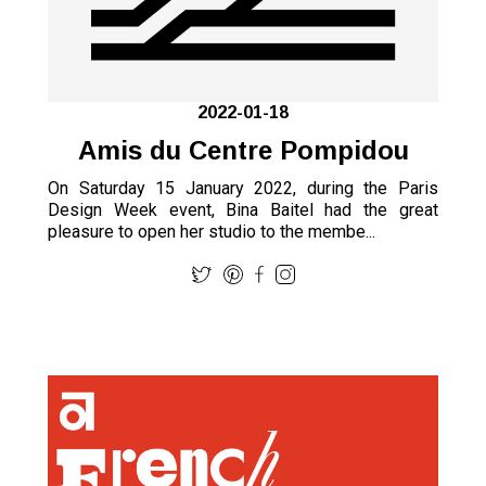
2022-01-18
Amis du Centre Pompidou
On Saturday 15 January 2022, during the Paris
Design Week event, Bina Baitel had the great
pleasure to open her studio to the membe...