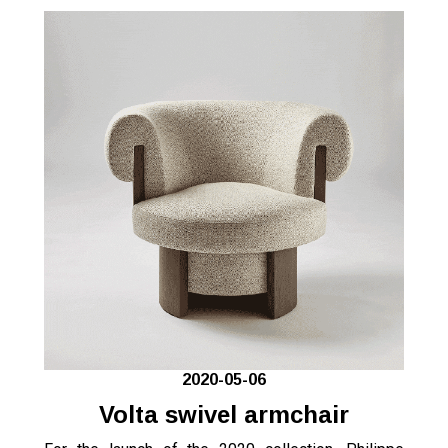
2020-05-06
Volta swivel armchair