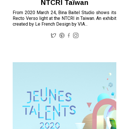
NTCRI Taïwan
From 2020 March 24, Bina Baitel Studio shows its
Recto Verso light at the NTCRI in Taiwan. An exhibit
created by Le French Design by VIA...