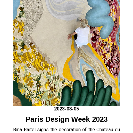
2023-08-05
Paris Design Week 2023
Bina Baitel signs the decoration of the Château du