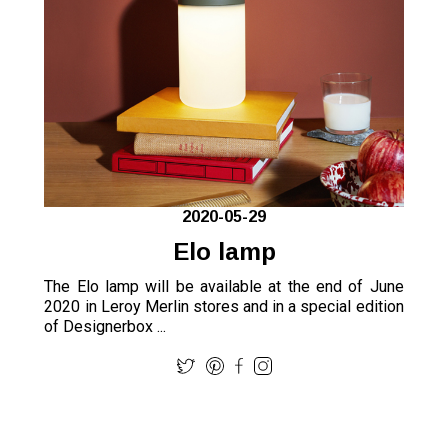
2020-05-29
Elo lamp
The Elo lamp will be available at the end of June
2020 in Leroy Merlin stores and in a special edition
of Designerbox ...